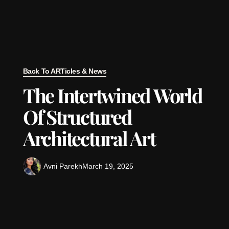
Back To ARTicles & News
The Intertwined World
Of Structured
Architectural Art
Avni Parekh
March 19, 2025