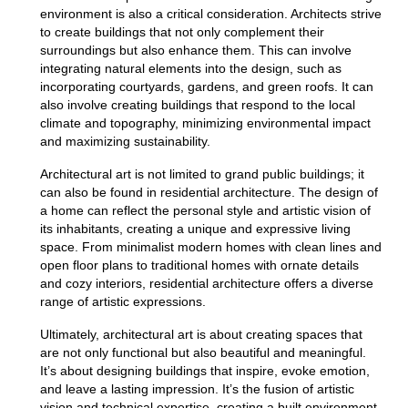
environment is also a critical consideration. Architects strive
to create buildings that not only complement their
surroundings but also enhance them.
This can involve
integrating natural elements into the design, such as
incorporating courtyards, gardens, and green roofs. It can
also involve creating buildings that respond to the local
climate and topography, minimizing environmental impact
and maximizing sustainability.
Architectural art is not limited to grand public buildings; it
can also be found in residential architecture.
The design of
a home can reflect the personal style and artistic vision of
its inhabitants, creating a unique and expressive living
space.
From minimalist modern homes with clean lines and
open floor plans to traditional homes with ornate details
and cozy interiors, residential architecture offers a diverse
range of artistic expressions.
Ultimately, architectural art is about creating spaces that
are not only functional but also beautiful and meaningful.
It’s about designing
buildings
that inspire, evoke emotion,
and leave a lasting impression. It’s the fusion of artistic
vision and technical expertise, creating a built environment