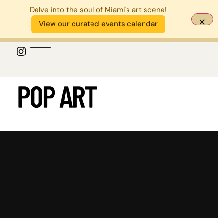
Delve into the soul of Miami's art scene!
View our curated events calendar