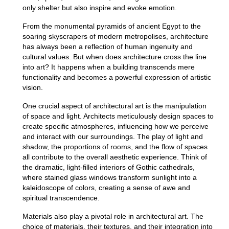
only shelter but also inspire and evoke emotion.
From the monumental pyramids of ancient Egypt to the
soaring skyscrapers of modern metropolises, architecture
has always been a reflection of human ingenuity and
cultural values.
But when does architecture cross the line
into art? It happens when a building transcends mere
functionality and becomes a powerful expression of artistic
vision.
One crucial aspect of architectural art is the manipulation
of space and light.
Architects meticulously design spaces to
create specific atmospheres, influencing how we perceive
and interact with our surroundings.
The play of light and
shadow, the proportions of rooms, and the flow of spaces
all contribute to the overall aesthetic experience.
Think of
the dramatic, light-filled interiors of Gothic cathedrals,
where stained glass windows transform sunlight into a
kaleidoscope of colors, creating a sense of awe and
spiritual transcendence.
Materials also play a pivotal role in architectural art.
The
choice of materials, their textures, and their integration into