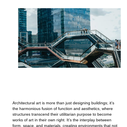
Architectural art is more than just designing buildings; it’s
the harmonious fusion of function and aesthetics, where
structures transcend their utilitarian purpose to become
works of art in their own right. It’s the interplay between
form, space, and materials, creating environments that not