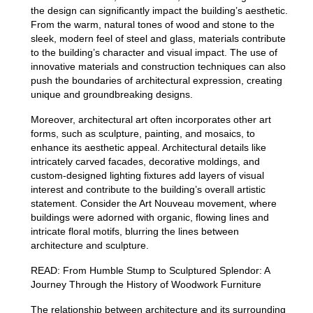
the design can significantly impact the building’s aesthetic.
From the warm, natural tones of wood and stone to the
sleek, modern feel of steel and glass, materials contribute
to the building’s character and visual impact.
The use of
innovative materials and construction techniques can also
push the boundaries of architectural expression, creating
unique and groundbreaking designs.
Moreover, architectural art often incorporates other art
forms, such as sculpture, painting, and mosaics, to
enhance its aesthetic appeal.
Architectural details like
intricately carved facades, decorative moldings, and
custom-designed lighting fixtures add layers of visual
interest and contribute to the building’s overall artistic
statement.
Consider the Art Nouveau movement, where
buildings were adorned with organic, flowing lines and
intricate floral motifs, blurring the lines between
architecture and sculpture.
READ:
From Humble Stump to Sculptured Splendor: A
Journey Through the History of Woodwork Furniture
The relationship between architecture and its surrounding