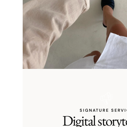
SIGNATURE SERV
Digital storyt