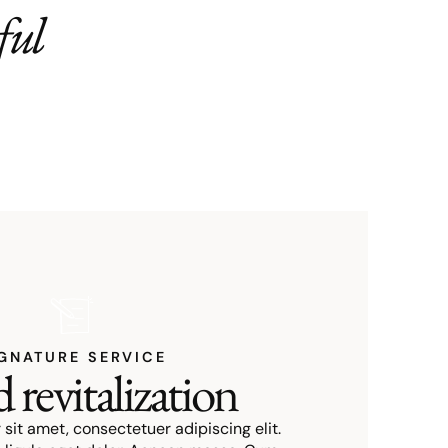
ful
GNATURE SERVICE
 revitalization
sit amet, consectetuer adipiscing elit.