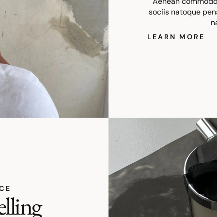
Aenean commodo l
sociis natoque pen
n
LEARN MORE
ICE
elling