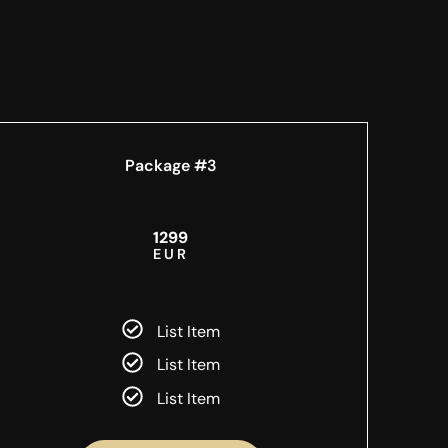
Package #3
1299
EUR
List Item
List Item
List Item