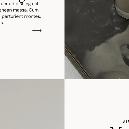
er adipiscing elit.
Aenean massa. Cum
 parturient montes,
s.
SI