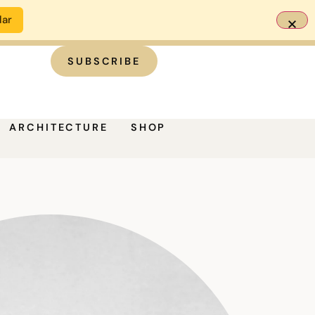
dar
SUBSCRIBE
ARCHITECTURE
SHOP