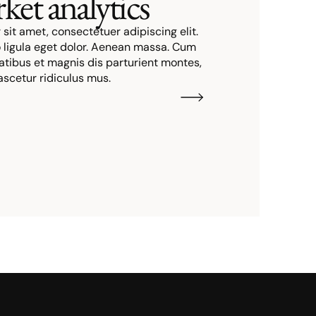
ket analytics
sit amet, consectetuer adipiscing elit.
igula eget dolor. Aenean massa. Cum
atibus et magnis dis parturient montes,
ascetur ridiculus mus.