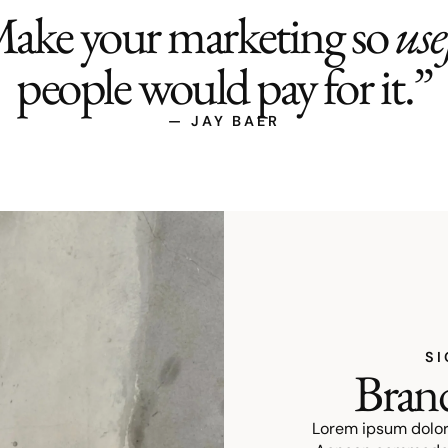
ake your marketing so
use
people would pay for it.”
— JAY BAER
SI
Brand
Lorem ipsum dolor 