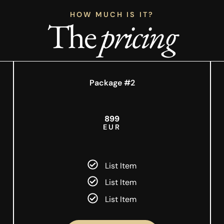
HOW MUCH IS IT?
The
pricing
Package #2
899
EUR
List Item
List Item
List Item