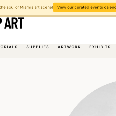
the soul of Miami's art scene!
View our curated events calen
TORIALS
SUPPLIES
ARTWORK
EXHIBITS