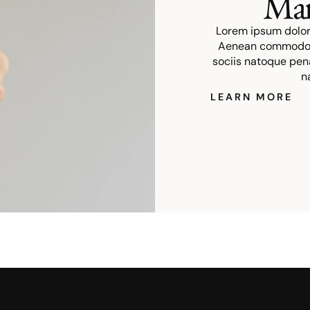
Mar
Lorem ipsum dolor 
Aenean commodo l
sociis natoque pen
n
LEARN MORE