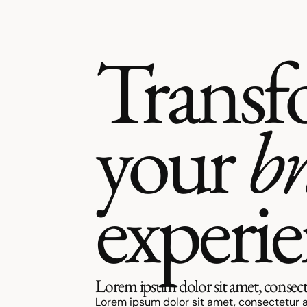
Transf
your
b
experi
Lorem ipsum dolor sit amet, consecte
Lorem ipsum dolor sit amet, consectetur a