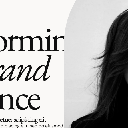
orming
rand
ence
tuer adipiscing elit
dipiscing elit, sed do eiusmod