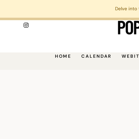
Delve into 
HOME
CALENDAR
WEBI