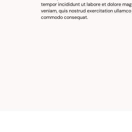
tempor incididunt ut labore et dolore mag
veniam, quis nostrud exercitation ullamco l
commodo consequat.