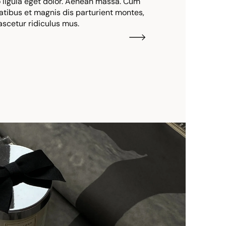
igula eget dolor. Aenean massa. Cum
atibus et magnis dis parturient montes,
ascetur ridiculus mus.