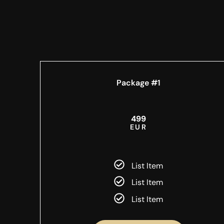
Package #1
499
EUR
List Item
List Item
List Item