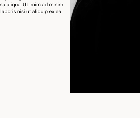
na aliqua. Ut enim ad minim
aboris nisi ut aliquip ex ea