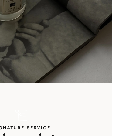
GNATURE SERVICE