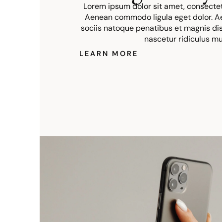
Lorem ipsum dolor sit amet, consectetu
Aenean commodo ligula eget dolor. 
sociis natoque penatibus et magnis dis
nascetur ridiculus mu
LEARN MORE