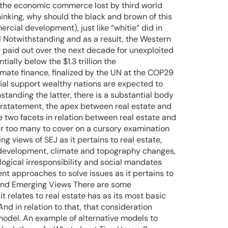
set the economic commerce lost by third world
hinking, why should the black and brown of this
cial development), just like “whitie” did in
da! Notwithstanding and as a result, the Western
 be paid out over the next decade for unexploited
ially below the $1.3 trillion the
imate finance, finalized by the UN at the COP29
ial support wealthy nations are expected to
hstanding the latter, there is a substantial body
nderstatement, the apex between real estate and
ore two facets in relation between real estate and
 far too many to cover on a cursory examination
ng views of SEJ as it pertains to real estate,
nd development, climate and topography changes,
ogical irresponsibility and social mandates
ent approaches to solve issues as it pertains to
al and Emerging Views There are some
t relates to real estate has as its most basic
d in relation to that, that consideration
model. An example of alternative models to