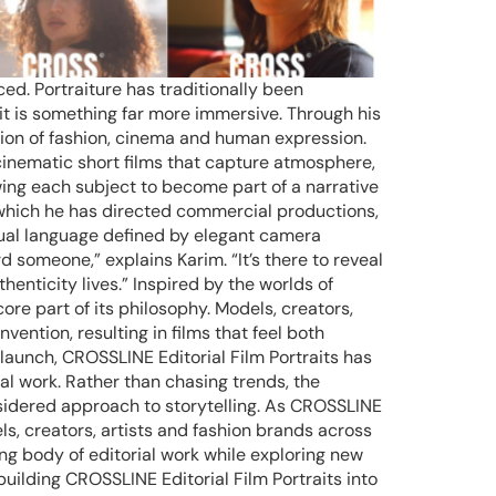
ed. Portraiture has traditionally been
t is something far more immersive. Through his
sion of fashion, cinema and human expression.
inematic short films that capture atmosphere,
owing each subject to become part of a narrative
 which he has directed commercial productions,
isual language defined by elegant camera
 someone,” explains Karim. “It’s there to reveal
nticity lives.” Inspired by the worlds of
e part of its philosophy. Models, creators,
vention, resulting in films that feel both
 launch, CROSSLINE Editorial Film Portraits has
al work. Rather than chasing trends, the
nsidered approach to storytelling. As CROSSLINE
ls, creators, artists and fashion brands across
g body of editorial work while exploring new
building CROSSLINE Editorial Film Portraits into