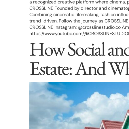
a recognized creative platform where cinema, p
CROSSLINE Founded by director and cinematogr
Combining cinematic filmmaking, fashion influen
trend-driven. Follow the journey as CROSSLINE c
CROSSLINE Instagram: @crosslinestudio.co Ama
https://www.youtube.com/@CROSSLINESTUDIOEdito
How Social and 
Estate: And W