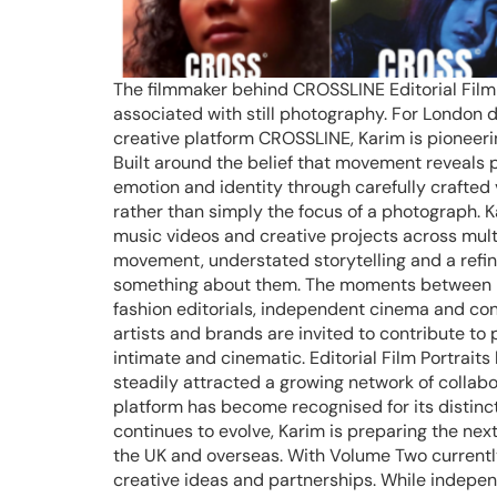
The filmmaker behind CROSSLINE Editorial Film P
associated with still photography. For London 
creative platform CROSSLINE, Karim is pioneeri
Built around the belief that movement reveals
emotion and identity through carefully crafted v
rather than simply the focus of a photograph. 
music videos and creative projects across mult
movement, understated storytelling and a refine
something about them. The moments between pose
fashion editorials, independent cinema and con
artists and brands are invited to contribute to p
intimate and cinematic. Editorial Film Portraits
steadily attracted a growing network of collabo
platform has become recognised for its distinc
continues to evolve, Karim is preparing the nex
the UK and overseas. With Volume Two currently
creative ideas and partnerships. While independ