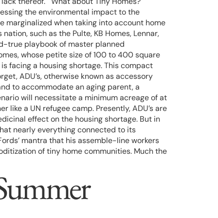
 are lack thereof. What about Tiny Homes?
essing the environmental impact to the
here marginalized when taking into account home
 nation, such as the Pulte, KB Homes, Lennar,
nd-true playbook of master planned
omes, whose petite size of 100 to 400 square
 is facing a housing shortage. This compact
forget, ADU’s, otherwise known as accessory
f land to accommodate an aging parent, a
cenario will necessitate a minimum acreage of at
er like a UN refugee camp. Presently, ADU’s are
dicinal effect on the housing shortage. But in
that nearly everything connected to its
Fords’ mantra that his assemble-line workers
moditization of tiny home communities. Much the
f Summer