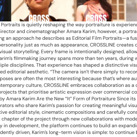
ortraits is quietly reshaping the way portraiture is experienc
director and cinematographer Amara Karim, however, a portrai
ng an approach he describes as Editorial Film Portraits—a fu
 personality just as much as appearance, CROSSLINE creates c
isual storytelling. Every frame is intentionally designed, all
Karim’s filmmaking journey spans more than ten years, during
iple disciplines. That experience has shaped a distinctive v
d editorial aesthetic. “The camera isn’t there simply to record
s are often the most interesting because that’s where authe
temporary culture, CROSSLINE embraces collaboration as a cor
rojects that prioritise artistic expression over commercial con
 by Amara Karim Are the New “It” Form of Portraiture Since its
rators who share Karim’s passion for creating meaningful visu
tive editorial style, cinematic compositions and carefully co
t chapter of the project through new collaborations with mode
 in development, the platform continues to build an expandin
ently driven, Karim’s long-term vision is simple: to continue 