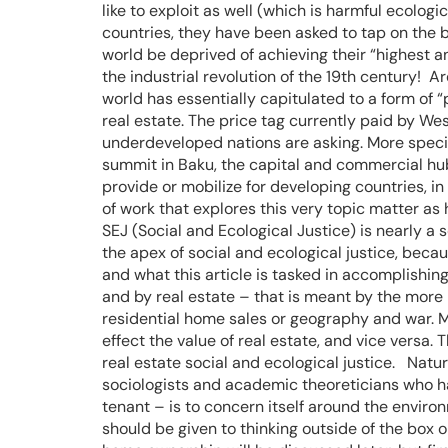
like to exploit as well (which is harmful ecolo
countries, they have been asked to tap on the b
world be deprived of achieving their “highest a
the industrial revolution of the 19th century! A
world has essentially capitulated to a form of “
real estate. The price tag currently paid by Wes
underdeveloped nations are asking. More specifi
summit in Baku, the capital and commercial hub
provide or mobilize for developing countries, in
of work that explores this very topic matter as
SEJ (Social and Ecological Justice) is nearly a s
the apex of social and ecological justice, beca
and what this article is tasked in accomplishing.
and by real estate – that is meant by the more
residential home sales or geography and war. M
effect the value of real estate, and vice versa.
real estate social and ecological justice. Natu
sociologists and academic theoreticians who have
tenant – is to concern itself around the enviro
should be given to thinking outside of the box