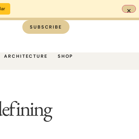
dar
SUBSCRIBE
ARCHITECTURE
SHOP
efining