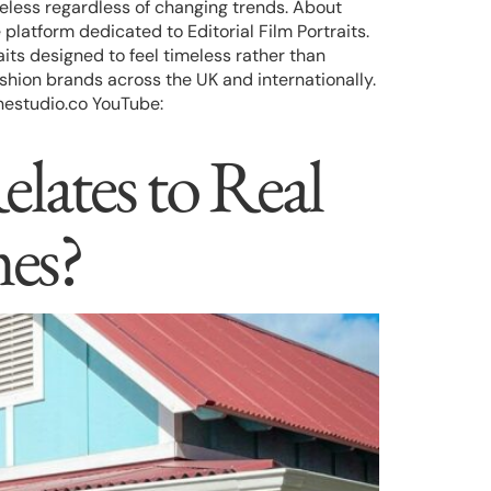
meless regardless of changing trends. About
tform dedicated to Editorial Film Portraits.
its designed to feel timeless rather than
shion brands across the UK and internationally.
estudio.co YouTube:
elates to Real
es?