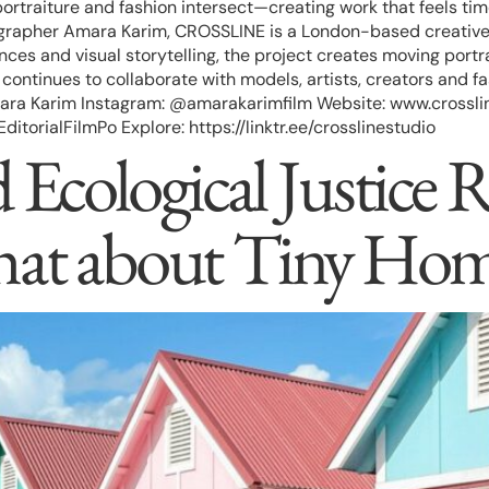
ortraiture and fashion intersect—creating work that feels ti
apher Amara Karim, CROSSLINE is a London-based creative pla
ces and visual storytelling, the project creates moving portra
ontinues to collaborate with models, artists, creators and fa
ra Karim Instagram: @amarakarimfilm Website: www.crosslin
rialFilmPo Explore: https://linktr.ee/crosslinestudio
Ecological Justice R
hat about Tiny Hom