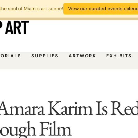
the soul of Miami's art scene!
View our curated events calen
TORIALS
SUPPLIES
ARTWORK
EXHIBITS
Amara Karim Is Red
rough Film