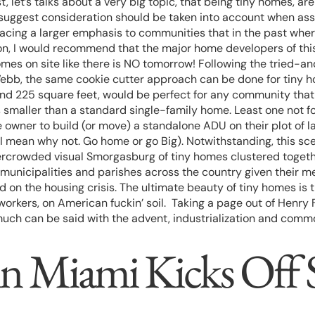
st, let’s talks about a very big topic, that being tiny homes,
suggest consideration should be taken into account when ass
o placing a larger emphasis to communities that in the past w
ion, I would recommend that the major home developers of this
mes on site like there is NO tomorrow! Following the tried-a
ebb, the same cookie cutter approach can be done for tiny h
und 225 square feet, would be perfect for any community that
s smaller than a standard single-family home. Least one not 
home owner to build (or move) a standalone ADU on their plot o
l (I mean why not. Go home or go Big). Notwithstanding, this s
overcrowded visual Smorgasburg of tiny homes clustered togeth
, municipalities and parishes across the country given their me
d on the housing crisis. The ultimate beauty of tiny homes is 
rkers, on American fuckin’ soil. Taking a page out of Henry 
, much can be said with the advent, industrialization and com
 in Miami Kicks Of