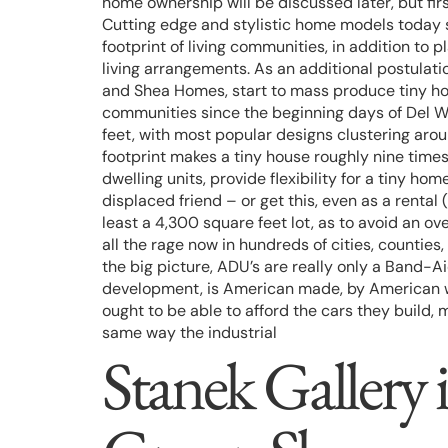
home ownership will be discussed later, but fir
Cutting edge and stylistic home models today 
footprint of living communities, in addition t
living arrangements. As an additional postulat
and Shea Homes, start to mass produce tiny ho
communities since the beginning days of Del W
feet, with most popular designs clustering aro
footprint makes a tiny house roughly nine time
dwelling units, provide flexibility for a tiny 
displaced friend – or get this, even as a renta
least a 4,300 square feet lot, as to avoid an 
all the rage now in hundreds of cities, counties
the big picture, ADU’s are really only a Band-Ai
development, is American made, by American wo
ought to be able to afford the cars they build
same way the industrial
Stanek Gallery