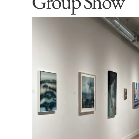
Group Show