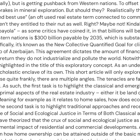
gically), but is getting pushback from Western nations. To off
rakes in mineral exploration. But should they? Realistically t
nd best use” (an oft used real estate term connected to commer
ren’t they entitled to their nut as well. Right? Maybe not! Kin
payola” – as some critics have coined it, in that billions will
tern nations is $300 billion payable by 2035, which is substant
cally, it’s known as the New Collective Quantified Goal for cl
 of Azerbaijan. This agreement dictates the amount of financ
 return they do not industrialize and pollute the world. Notwit
 highlighted in the title of this exploratory concept. As an u
cholastic enclave of its own. This short article will only expl
use quite frankly, there are multiple angles. The tenacles are
 As such, the first task is to highlight the classical and emergi
 primal aspects of the real estate industry – either it be la
eaning for example as it relates to home sales, how does ecol
 The second task is to highlight traditional approaches and rec
re of Social and Ecological Justice in Terms of Both Classic
 theorized that the crux of social and ecological justice as i
nmental impact of residential and commercial developments. An
 on how home ownership can be attained outside of the basic 