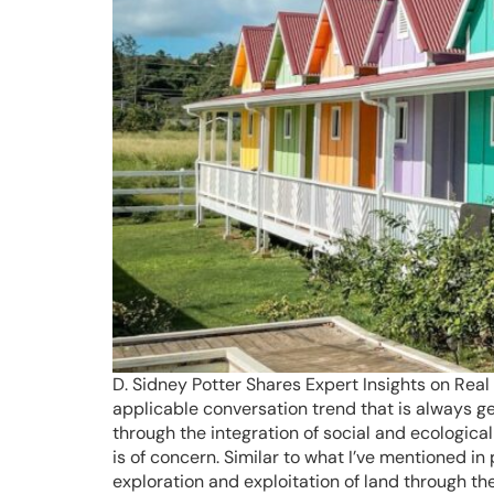
D. Sidney Potter Shares Expert Insights on Real 
applicable conversation trend that is always g
through the integration of social and ecologica
is of concern. Similar to what I’ve mentioned in
exploration and exploitation of land through t