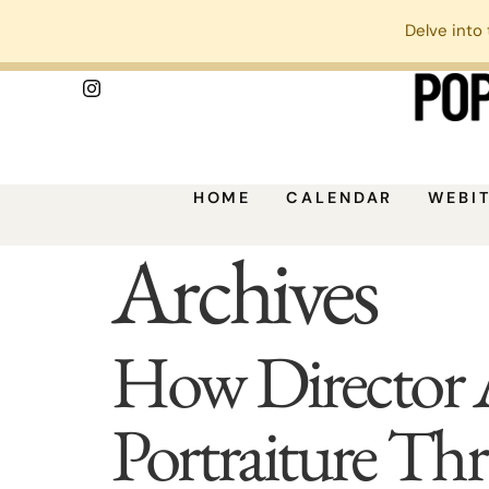
Delve into 
HOME
CALENDAR
WEBI
Archives
How Director 
Portraiture Th