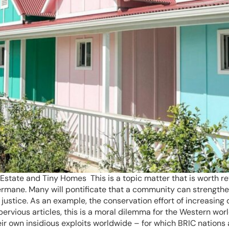
Estate and Tiny Homes This is a topic matter that is worth rev
ermane. Many will pontificate that a community can strengthe
l justice. As an example, the conservation effort of increasin
 pervious articles, this is a moral dilemma for the Western wo
heir own insidious exploits worldwide – for which BRIC nation