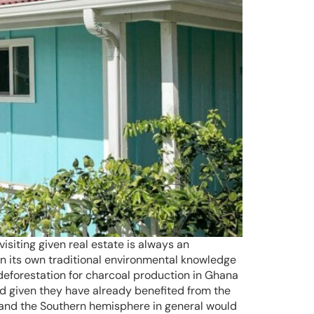
isiting given real estate is always an
n its own traditional environmental knowledge
g deforestation for charcoal production in Ghana
rld given they have already benefited from the
s and the Southern hemisphere in general would