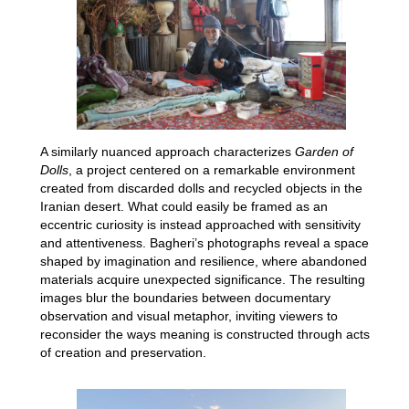
A similarly nuanced approach characterizes
Garden of
Dolls
, a project centered on a remarkable environment
created from discarded dolls and recycled objects in the
Iranian desert. What could easily be framed as an
eccentric curiosity is instead approached with sensitivity
and attentiveness. Bagheri’s photographs reveal a space
shaped by imagination and resilience, where abandoned
materials acquire unexpected significance. The resulting
images blur the boundaries between documentary
observation and visual metaphor, inviting viewers to
reconsider the ways meaning is constructed through acts
of creation and preservation.