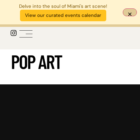
Delve into the soul of Miami's art scene!
View our curated events calendar