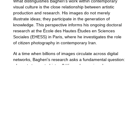
What distinguishes Bagheri’s work within contemporary
visual culture is the close relationship between artistic
production and research. His images do not merely
illustrate ideas; they participate in the generation of
knowledge. This perspective informs his ongoing doctoral
research at the École des Hautes Études en Sciences
Sociales (EHESS) in Paris, where he investigates the role
of citizen photography in contemporary Iran.
At a time when billions of images circulate across digital
networks, Bagheri’s research asks a fundamental question:
who gets to create history? His work examines how
photographs produced by ordinary individuals can function
as alternative archives, preserving experiences and
perspectives that frequently remain absent from
institutional records.
In an era increasingly defined by contested histories, digital
archives, and competing versions of truth, Aidin Bagheri’s
work feels especially relevant. By bringing together
documentary observation, visual storytelling, and critical
research, he demonstrates how contemporary art can
serve as a space where memory is questioned, histories