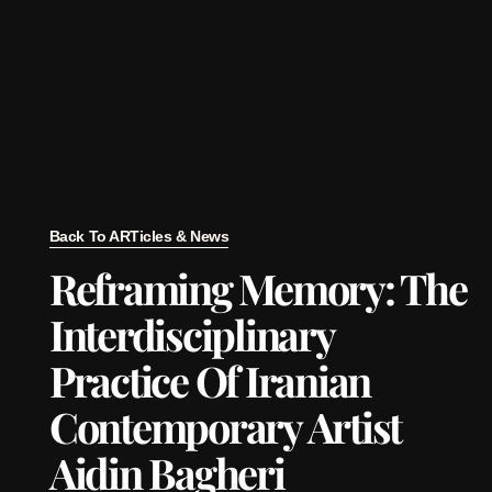
Back To ARTicles & News
Reframing Memory: The
Interdisciplinary
Practice Of Iranian
Contemporary Artist
Aidin Bagheri