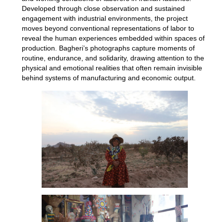
Developed through close observation and sustained
engagement with industrial environments, the project
moves beyond conventional representations of labor to
reveal the human experiences embedded within spaces of
production. Bagheri’s photographs capture moments of
routine, endurance, and solidarity, drawing attention to the
physical and emotional realities that often remain invisible
behind systems of manufacturing and economic output.