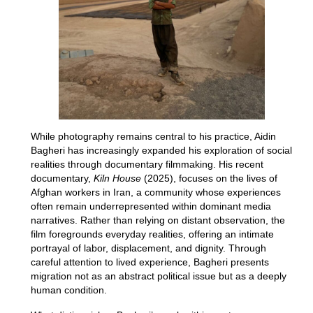
While photography remains central to his practice, Aidin
Bagheri has increasingly expanded his exploration of social
realities through documentary filmmaking. His recent
documentary,
Kiln House
(2025), focuses on the lives of
Afghan workers in Iran, a community whose experiences
often remain underrepresented within dominant media
narratives. Rather than relying on distant observation, the
film foregrounds everyday realities, offering an intimate
portrayal of labor, displacement, and dignity. Through
careful attention to lived experience, Bagheri presents
migration not as an abstract political issue but as a deeply
human condition.