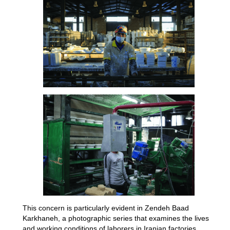
This concern is particularly evident in Zendeh Baad
Karkhaneh, a photographic series that examines the lives
and working conditions of laborers in Iranian factories.