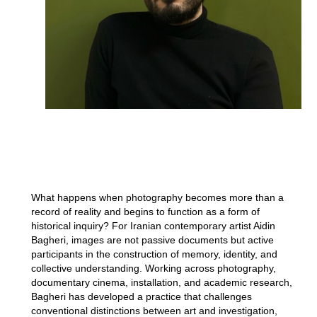
What happens when photography becomes more than a
record of reality and begins to function as a form of
historical inquiry? For Iranian contemporary artist Aidin
Bagheri, images are not passive documents but active
participants in the construction of memory, identity, and
collective understanding. Working across photography,
documentary cinema, installation, and academic research,
Bagheri has developed a practice that challenges
conventional distinctions between art and investigation,