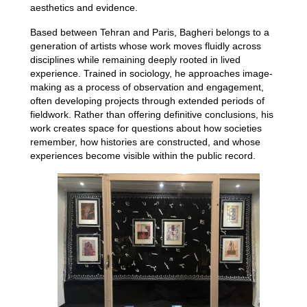
aesthetics and evidence.
Based between Tehran and Paris, Bagheri belongs to a
generation of artists whose work moves fluidly across
disciplines while remaining deeply rooted in lived
experience. Trained in sociology, he approaches image-
making as a process of observation and engagement,
often developing projects through extended periods of
fieldwork. Rather than offering definitive conclusions, his
work creates space for questions about how societies
remember, how histories are constructed, and whose
experiences become visible within the public record.