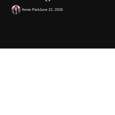
Annie Park
June 22, 2026