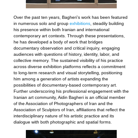
Over the past ten years, Bagheri’s work has been featured
in numerous solo and group
exhibitions
, steadily building
his presence within both Iranian and international
contemporary art contexts. Through these presentations,
he has developed a body of work that bridges
documentary observation and critical inquiry, engaging
audiences with questions of history, identity, labor, and
collective memory. The sustained visibility of his practice
across diverse exhibition platforms reflects a commitment
to long-term research and visual storytelling, positioning
him among a generation of artists expanding the
possibilities of documentary-based contemporary art.
Further underscoring his professional engagement with the
Iranian art community, Aidin Bagheri is an official member
of the Association of Photographers of Iran and the
Association of Sculptors of Iran, affiliations that reflect the
interdisciplinary nature of his artistic practice and its
dialogue with both photographic and spatial forms.