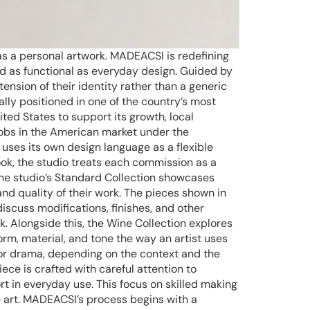
as a personal artwork. MADEACSI is redefining
nd as functional as everyday design. Guided by
tension of their identity rather than a generic
lly positioned in one of the country’s most
ited States to support its growth, local
jobs in the American market under the
 uses its own design language as a flexible
look, the studio treats each commission as a
The studio’s Standard Collection showcases
nd quality of their work. The pieces shown in
discuss modifications, finishes, and other
k. Alongside this, the Wine Collection explores
rm, material, and tone the way an artist uses
or drama, depending on the context and the
ece is crafted with careful attention to
ort in everyday use. This focus on skilled making
e art. MADEACSI’s process begins with a