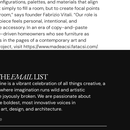
figurations, palettes, and materials that align
 simply to fill a room, but to create focal points
om,” says founder Fabrizio Vitali. “Our role is
iece feels personal, intentional, and
e accessory. In an era of copy-and-paste
re-driven homeowners who see furniture as
es in the pages of a contemporary art and
oject, visit https://www.madeacsi.fatacsi.com/.
THE
EMAIL
LIST
e is a vibrant celebration of all things creative, a
 where imagination runs wild and artistic
e joyously broken. We are passionate about
 boldest, most innovative voices in
rt, design, and architecture.