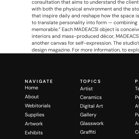
consultation that aims to understand the client’
with both the physical environment and the story 
that inspire daily and reshape how the space is 
to translate personality into form — combining 
memorable.” Each MADEACSI object is conceived
interiors and mass-produced décor, MADEACSI of
another canvas for self-expression. The studio
design magazine. For more information, to explo
NAVIGATE
TOPICS
P
Home
Artist
T
About
Ceramics
P
Webitorials
Digital Art
A
Supplies
Gallery
P
Glasswork
A
Artwork
Graffiti
C
Exhibits