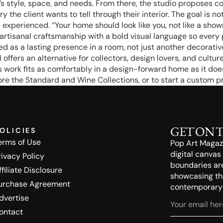
s style, space, and needs. From there, the studio proposes con
the client wants to tell through their interior. The goal is not
experienced. “Your home should look like you, not like a showro
artisanal craftsmanship with a bold visual language so every p
 as a lasting presence in a room, not just another decorativ
fers an alternative for collectors, design lovers, and cultu
’s work fits as comfortably in a design-forward home as it do
re the Standard and Wine Collections, or to start a custom pr
GET ON 
OLICIES
erms of Use
Pop Art Magazin
digital canvas
rivacy Policy
boundaries ar
ffiliate Disclosure
showcasing the
urchase Agreement
contemporary a
dvertise
ontact