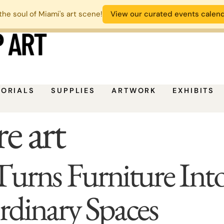
the soul of Miami's art scene!
View our curated events calen
TORIALS
SUPPLIES
ARTWORK
EXHIBITS
e art
s Furniture Into A
dinary Spaces