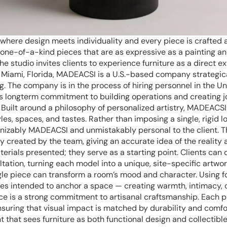
here design meets individuality and every piece is crafted 
h one-of-a-kind pieces that are as expressive as a painting a
e studio invites clients to experience furniture as a direct ex
 Miami, Florida, MADEACSI is a U.S.-based company strategica
ing. The company is in the process of hiring personnel in the Un
its longterm commitment to building operations and creating 
. Built around a philosophy of personalized artistry, MADEACSI
les, spaces, and tastes. Rather than imposing a single, rigid 
cognizably MADEACSI and unmistakably personal to the client. 
 created by the team, giving an accurate idea of the reality a
terials presented; they serve as a starting point. Clients can 
ation, turning each model into a unique, site-specific artwor
gle piece can transform a room’s mood and character. Using fo
s intended to anchor a space — creating warmth, intimacy, 
ice is a strong commitment to artisanal craftsmanship. Each pi
l, ensuring that visual impact is matched by durability and comf
hat sees furniture as both functional design and collectibl