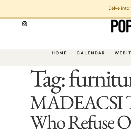
Delve into 
HOME
CALENDAR
WEBI
Tag:
furnitur
MADEACSI Turn
Who Refuse Or