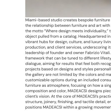
Miami-based studio creates bespoke furniture w
the relationship between furniture and art wit
the motto “Where design meets individuality,” th
object pulled from a catalog. Headquartered in
vibrant hubs for design, culture, and luxury liv
production, and client services, underscoring 
leadership of founder and owner Fabrizio Vitali
framework that can be tuned to different lifesty
dialogue, aiming for results that feel both re
projects based on designs and styles personally
the gallery are not limited by the colors and ma
customizable options during an included consult
furniture as atmosphere, focusing on how a sin
composition and color, MADEACSI designs piece
client’s vision. At the core of MADEACSI’s pract
structure, joinery, finishing, and tactile detai
positions MADEACSI within a growing movement t