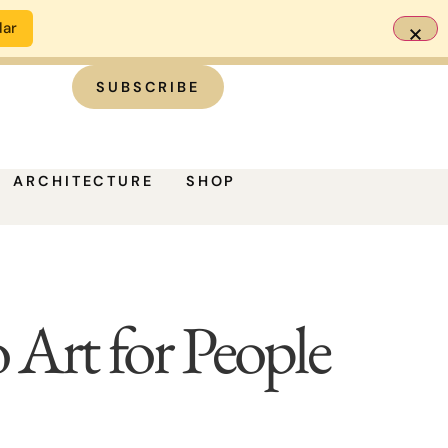
dar
SUBSCRIBE
ARCHITECTURE
SHOP
rt for People